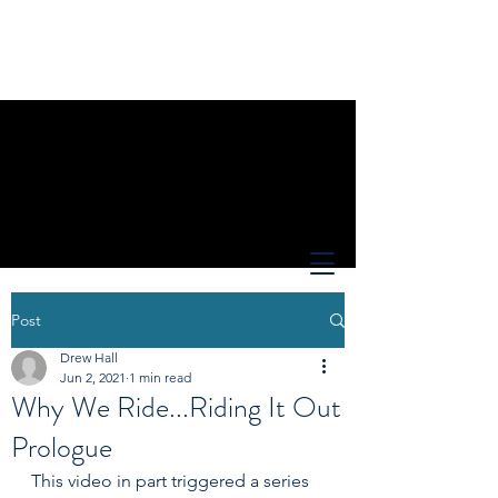
Post
Drew Hall
Jun 2, 2021
1 min read
Why We Ride...Riding It Out
Prologue
This video in part triggered a series 