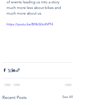
of events leading us into a story 
much more less about bikes and 
much more about us. 
https://youtu.be/BHb52mXVfT4
See All
Recent Posts