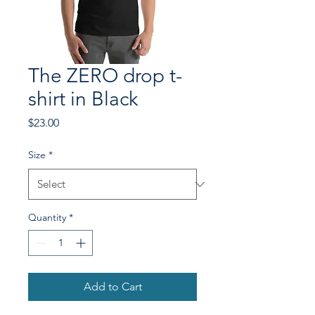
The ZERO drop t-
shirt in Black
Price
$23.00
Size
*
Quantity
*
Add to Cart