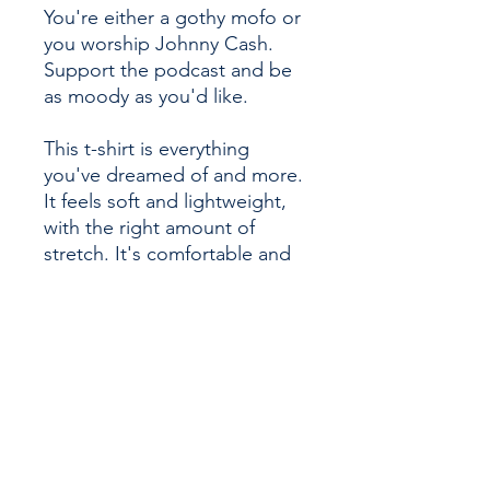
You're either a gothy mofo or 
you worship Johnny Cash. 
Support the podcast and be 
as moody as you'd like. 
This t-shirt is everything 
you've dreamed of and more. 
It feels soft and lightweight, 
with the right amount of 
stretch. It's comfortable and 
flattering for all. 
• 100% combed and ring-
spun cotton (Heather colors 
contain polyester)
• Fabric weight: 4.2 oz/yd² 
(142 g/m²)
• Pre-shrunk fabric